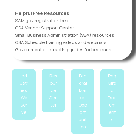
Helpful Free Resources
SAM.gov registration help
GSA Vendor Support Center
Small Business Administration (SBA) resources
GSA Schedule training videos and webinars
Government contracting guides for beginners
Ind
Res
Fed
Req
ustr
our
eral
uire
ies
ce
Mar
d
We
Cen
ket
Doc
Ser
ter
Opp
um
ve
ort
ent
unit
s
ies