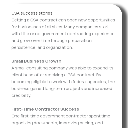
GSA success stories
Getting a GSA contract can open new opportunities
for businesses of all sizes. Many companies start
with little or no government contracting experience
and grow over time through preparation,
persistence, and organization.
Small Business Growth
A small consulting company was able to expand its
client base after receiving a GSA contract. By
becoming eligible to work with federal agencies, the
business gained long-term projects and increased
credibility.
First-Time Contractor Success
One first-time government contractor spent time
organizing documents, improving pricing, and