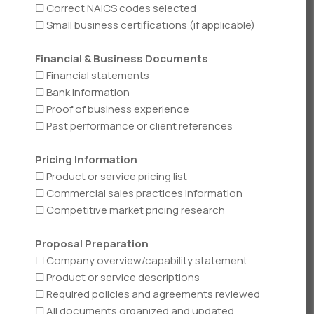
☐ Correct NAICS codes selected
☐ Small business certifications (if applicable)
Financial & Business Documents
☐ Financial statements
☐ Bank information
☐ Proof of business experience
☐ Past performance or client references
Pricing Information
☐ Product or service pricing list
☐ Commercial sales practices information
☐ Competitive market pricing research
Proposal Preparation
☐ Company overview/capability statement
☐ Product or service descriptions
☐ Required policies and agreements reviewed
☐ All documents organized and updated