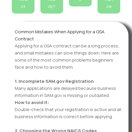
ct
dy?
ce
Common Mistakes When Applying for a GSA
Contract
Applying for a GSA contract can be a long process,
and small mistakes can slow things down. Here are
some of the most common problems beginners
face and how to avoid them.
1. Incomplete SAM.gov Registration
Many applications are delayed because business
information in SAM.gov is missing or outdated.
How to avoid it:
Double-check that your registration is active and all
business information is correct before applying.
2. Choosing the Wrong NAICS Codes