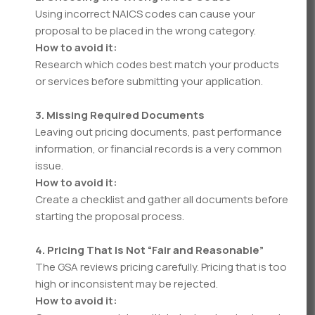
Using incorrect NAICS codes can cause your
proposal to be placed in the wrong category.
How to avoid it:
Research which codes best match your products
or services before submitting your application.
3. Missing Required Documents
Leaving out pricing documents, past performance
information, or financial records is a very common
issue.
How to avoid it:
Create a checklist and gather all documents before
starting the proposal process.
4. Pricing That Is Not “Fair and Reasonable”
The GSA reviews pricing carefully. Pricing that is too
high or inconsistent may be rejected.
How to avoid it: