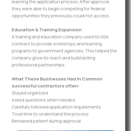
learning the application process. After approval,
they were able to begin competing for federal
opportunities they previously could not access.
Education & Training Expansion
A training and education company used its GSA
contract to provide workshops and learning
programs to government agencies. This helped the
company grow its reach and build lasting
professional partnerships.
What These Businesses Had in Common
successful contractors often:
Stayed organized
Asked questions when needed
Carefully followed application requirements
Took time to understand the process
Remained patient during approval