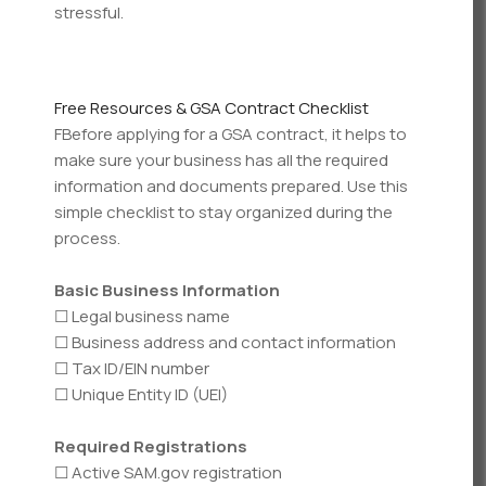
stressful.
Free Resources & GSA Contract Checklist
FBefore applying for a GSA contract, it helps to
make sure your business has all the required
information and documents prepared. Use this
simple checklist to stay organized during the
process.
Basic Business Information
☐ Legal business name
☐ Business address and contact information
☐ Tax ID/EIN number
☐ Unique Entity ID (UEI)
Required Registrations
☐ Active SAM.gov registration