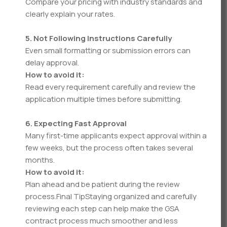
Compare your pricing with industry standards and
clearly explain your rates.
5. Not Following Instructions Carefully
Even small formatting or submission errors can
delay approval.
How to avoid it:
Read every requirement carefully and review the
application multiple times before submitting.
6. Expecting Fast Approval
Many first-time applicants expect approval within a
few weeks, but the process often takes several
months.
How to avoid it:
Plan ahead and be patient during the review
process.Final TipStaying organized and carefully
reviewing each step can help make the GSA
contract process much smoother and less